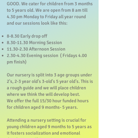
GOOD. We cater for children from 3 months
to 5 years old. We are open from 8 am till
4.30 pm Monday to Friday all year round
and our sessions look like this:
8-8.30 Early drop off
8.30-11.30
Morning Session
11.30-2.30
Afternoon Session
2.30-4.30 Evening session ( Fridays 4.00
pm finish)
Our nursery is split into 3 age groups under
2's, 2-3 year old's 3-old's 5 year old's. This is
a rough guide and we will place children
where we think the will develop best.
We offer the full 15/30 hour funded hours
for children aged 9 months- 5 years.
Attending a nursery setting is crucial for
young children aged 9 months to 5 years as
it fosters socialization and emotional