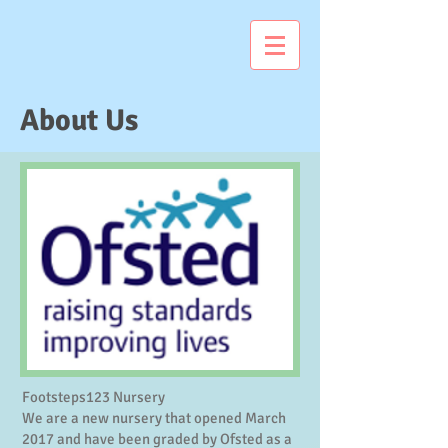
About Us
Footsteps123 Nursery
We are a new nursery that opened March
2017 and have been graded by Ofsted as a