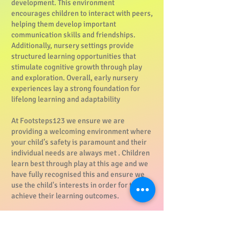
development. This environment
encourages children to interact with peers,
helping them develop important
communication skills and friendships.
Additionally, nursery settings provide
structured learning opportunities that
stimulate cognitive growth through play
and exploration. Overall, early nursery
experiences lay a strong foundation for
lifelong learning and adaptability
At Footsteps123 we ensure we are
providing a welcoming environment where
your child’s safety is paramount and their
individual needs are always met . Children
learn best through play at this age and we
have fully recognised this and ensure we
use the child's interests in order for them to
achieve their learning outcomes.
Daily access to our outdoor space is an
important part of the routine across all age